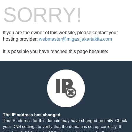
SORRY!
If you are the owner of this website, please contact your
hosting provider:
webmaster@migas.jakartakita.com
It is possible you have reached this page because:
The IP address has changed.
The IP address for this domain may have changed recently. Check
your DNS settings to verify that the domain is set up correctly. It