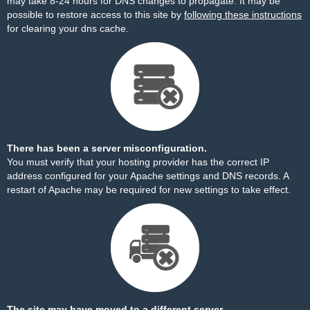
may take 8-24 hours for DNS changes to propagate. It may be
possible to restore access to this site by
following these instructions
for clearing your dns cache.
There has been a server misconfiguration.
You must verify that your hosting provider has the correct IP
address configured for your Apache settings and DNS records. A
restart of Apache may be required for new settings to take effect.
The site may have moved to a different server.